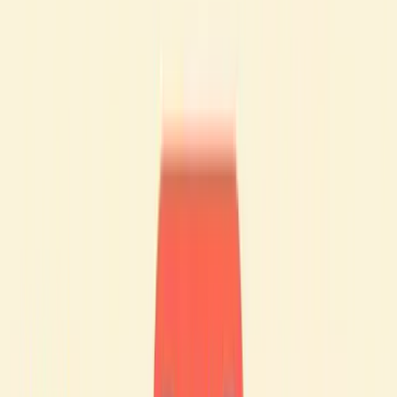
Nevertheless, it is probably one of the best decisions you
can make, for a variety of reasons.
Is French an easy language to learn?
🙋🏻‍♂️
It’s hard to answer "yes" or "no" to this question, because it
all depends on your situation!
As a general rule, Spanish or Italian speakers find it easier to
learn French. This is partly due to the similarities between
French and other Latin-based languages.
You only need to glance at or listen to Italian or Spanish to
notice the many common features in terms of vocabulary,