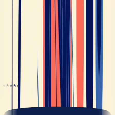
Is French Hard to Learn for English Speakers? (The
Honest Answer in 2026)
Tips
Why You Don't Understand Spoken French (and
How to Actually Fix It in 2026)
Tips
Best Apps to Understand Spoken French (Not
Textbook French) in 2026
They unlocked their French
★★★★★