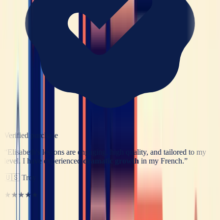
Verified purchase
“
Elisabeth's lessons are engaging, high quality, and tailored to my
level. I have experienced
dramatic growth
in my French.
”
🇺🇸
Troy
★★★★★