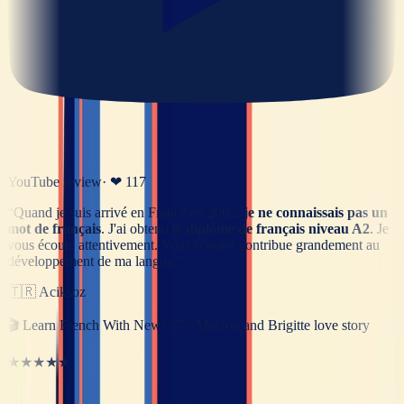
YouTube review
· ❤
117
“
Quand je suis arrivé en France en 2002,
je ne connaissais pas un
mot de français
. J'ai obtenu le
diplôme de français niveau A2
. Je
vous écoute attentivement. Vous écouter contribue grandement au
développement de ma langue.
”
🇹🇷
Aciksoz
🎬
Learn French With News #7 : Macron and Brigitte love story
★★★★★