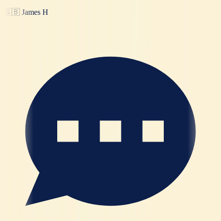
🇬🇧
James H