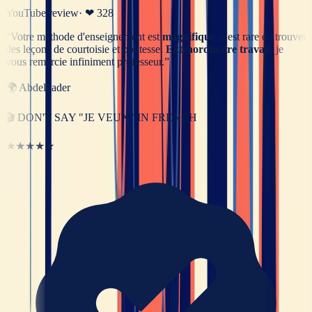
YouTube review
· ❤
328
“
Votre méthode d'enseignement est
magnifique
, c'est rare de trouver
des leçons de courtoisie et politesse.
Extraordinaire travail
, je
vous remercie infiniment professeur.
”
🌍
Abdelkader
🎬
DON'T SAY "JE VEUX" IN FRENCH
★★★★★