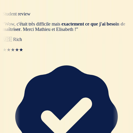
Student review
“
Wow, c'était très difficile mais
exactement ce que j'ai besoin de
maîtriser
. Merci Mathieu et Elisabeth !
”
🇺🇸
Rich
★★★★★