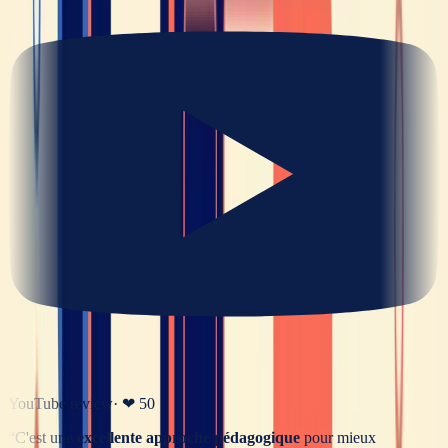
YouTube review
· ❤
50
“
C'est une
excellente approche pédagogique
pour mieux