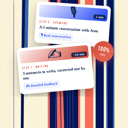
🎙️
5 min
STEP 2 · SPEAKING
A 5-minute conversation with Jean
🎙️ Real conversation
100%
✍️
~10 min
FREE
STEP 1 · WRITING
3 sentences to write, corrected one by
one
✍️ Detailed feedback
You might also like
Tips