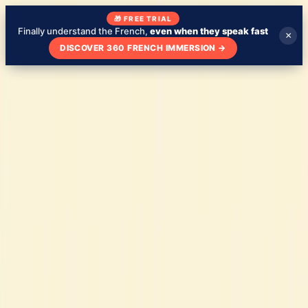
🎁 FREE TRIAL
Finally understand the French,
even when they speak fast
×
DISCOVER 360 FRENCH IMMERSION
→
Blog
About
My school
Learn French with TV Shows
🇬🇧
EN
Test my level
Check your French level - free
Tips
March 15, 2023
Why Learning French Is a Great Idea
Blog