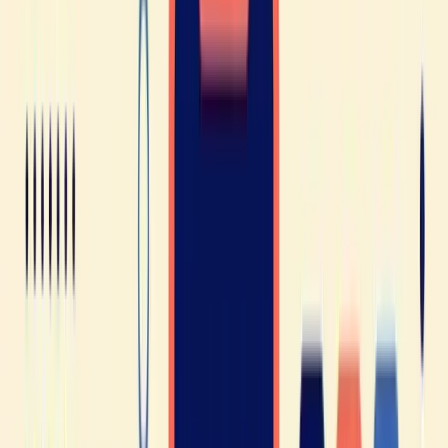
no need to panic. French is an approachable language, and
with perseverance, dedication (and a few French lessons),
you’ll find that the challenge is very much doable!
WHERE IT USUALLY BREAKS
You've got this one. But would you catch it
spoken at full speed, in the middle of a
sentence?
Knowing a rule and catching it inside a sentence someone
says at normal speed are two different skills, and the second
one decides whether you follow the conversation or lose the
thread. The assessment takes ten minutes, it's free and there's
no card: you answer questions calibrated on the official levels,
you speak French with Jean, Elisabeth's assistant, and you
leave with your level, your strongest skill, and the one thing
slowing you down most.