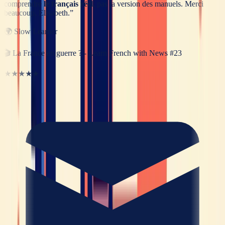
comprendre
le français réel
, pas la version des manuels. Merci
beaucoup, Elisabeth.
”
🌍
Slow Learner
🎬
La France en guerre ? - Learn French with News #23
★★★★★