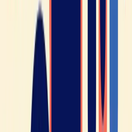
Learning French is good for your
brain!
Whether it’s French or another language, it has been
scientifically proven that learning a foreign language has
numerous health benefits.
Research has also shown that learning a new language
can
delay the onset of dementia
and Alzheimer’s disease, as it
stimulates the brain and improves neural connectivity.
Learning a new language can be an excellent way to
reduce
stress and anxiety
, as it helps you focus on a relaxing yet
stimulating activity.
As you can see, you have everything to gain by learning to