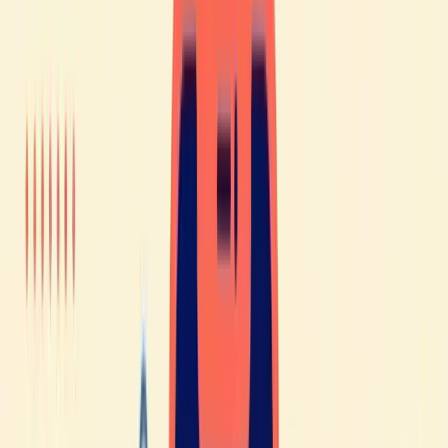
grammar, and pronunciation. For example, regular verbs are
similar and often share the same roots, which makes learning
French easier.
For English speakers, however, it’s a
different story 😅
French can be a bit more difficult due to significant
differences in pronunciation, grammar, and vocabulary.
English speakers often struggle to pronounce certain French
words because some sounds simply don’t exist in their
language. French grammar can also be quite challenging for
them.
But don’t worry - even if you’re an English speaker, there’s