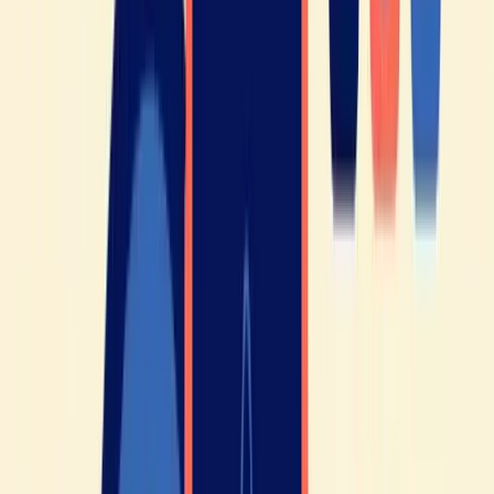
speak French 🇫🇷
Written by
Elisabeth
Teacher of French as a foreign language · Maison de la Francité
Prize 2021 · HelloFrench YouTube channel (325K subscribers)
More about Elisabeth
→
🎯 Free test · no credit card
You're reading all this, but do
you know
where you actually
stand?
About ten minutes to find out your real level - and exactly what holds you
back.