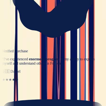
Verified purchase
“
I've experienced
enormous progress
in my ability to express
myself and understand others in French.
”
🇺🇸
Daniel
★★★★★