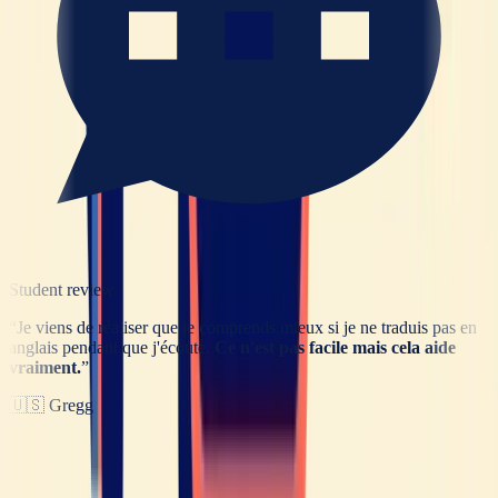
Student review
“
Je viens de réaliser que je comprends mieux si je ne traduis pas en
anglais pendant que j'écoute.
Ce n'est pas facile mais cela aide
vraiment.
”
🇺🇸
Gregg