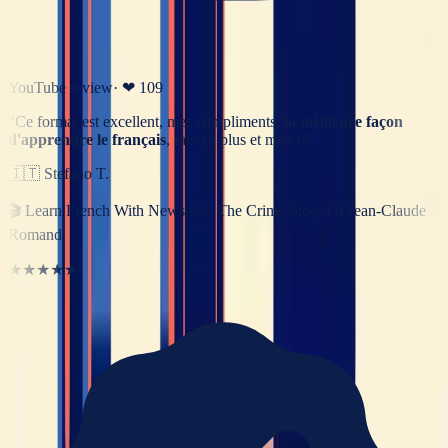
YouTube review
· ❤
109
“
Ce format est excellent, mes compliments,
la meilleure façon
d'apprendre le français
, fais-en plus et merci !
”
🇮🇹
Stefano T.
🎬
Learn French With News #3 : The Crime Story Of Jean-Claude
Romand
★★★★★