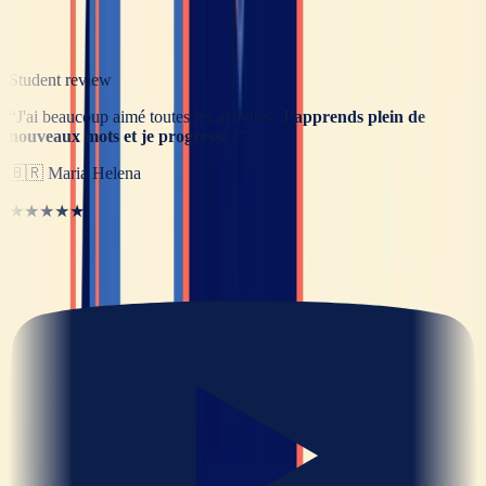
Student review
“
J'ai beaucoup aimé toutes les activités.
J'apprends plein de
nouveaux mots et je progresse
!
”
🇧🇷
Maria Helena
★★★★★