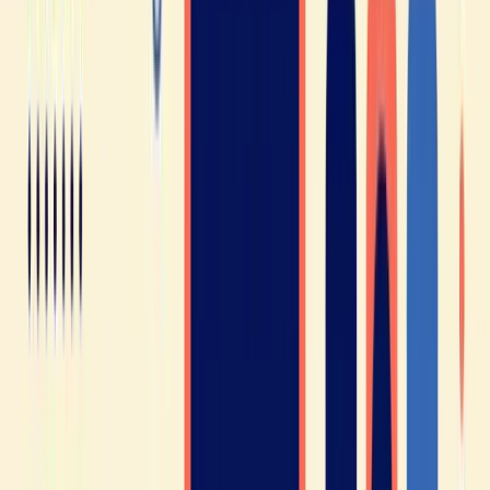
Test my ear (10 min) →
Free · no credit card · your report by email
You’ll join a community of over 300
million people 🥳
That’s right - 300 million people across more than 50
countries around the world speak French! This includes
France, Canada, Switzerland, Belgium, Haiti, many African
nations, and plenty of others.
On top of that, French is an official language of many
international organizations such as the UN, UNESCO, NATO,
the International Red Cross, and the International Court of