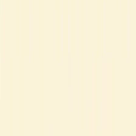
Tips
I’ll admit it - mastering French is a real challenge.