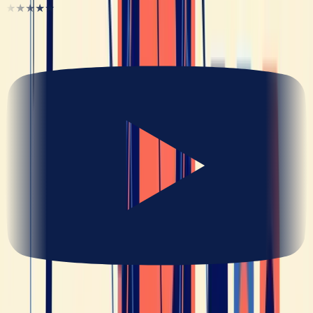
★★★★★