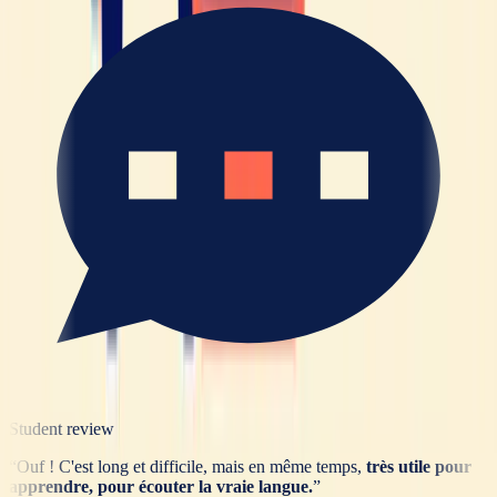
Student review
“
Ouf ! C'est long et difficile, mais en même temps,
très utile pour
apprendre, pour écouter la vraie langue.
”