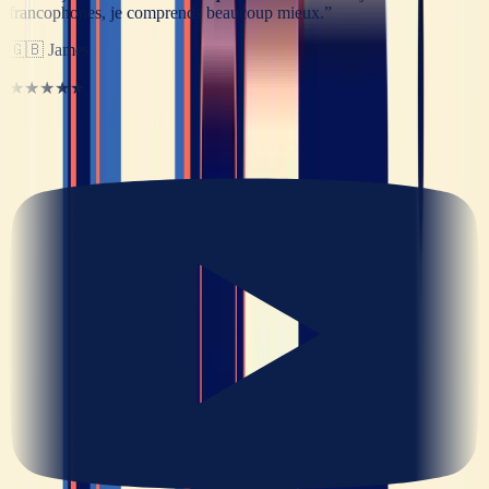
francophones, je comprends beaucoup mieux.
”
🇬🇧
James
★★★★★