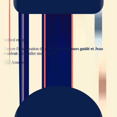
Verified email
“
J'adore l'amélioration du cours !
Le parcours guidé et Jean
m'aident
à travailler mon français.
”
🇦🇺
Annette