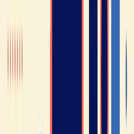
Justice.
As you can see, learning French can open the door to
professional and educational opportunities all over the
world.
France is a popular destination. As you probably know,
France is a tourist destination loved by travelers from
around the globe. In 2019, nearly 90 million foreign tourists
visited France (source: Ministry of Foreign Affairs).
Learning French can make your stay in France even more
enjoyable, as you’ll be able to chat with locals and have a
less stressful experience.