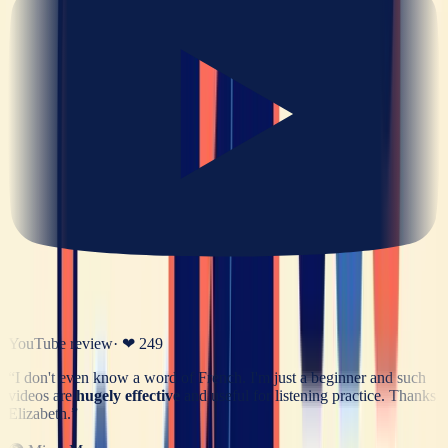
YouTube review
· ❤
249
“
I don't even know a word of French. I'm just a beginner and such
videos are
hugely effective
and useful for listening practice. Thanks
Elizabeth.
”