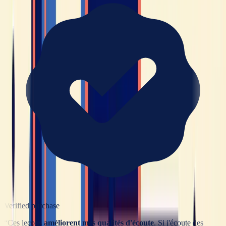
Verified purchase
“
Ces leçons
améliorent mes qualités d'écoute
. Si j'écoute des