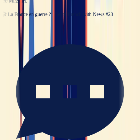
🌍
Mirza M.
🎬
La France en guerre ? - Learn French with News #23