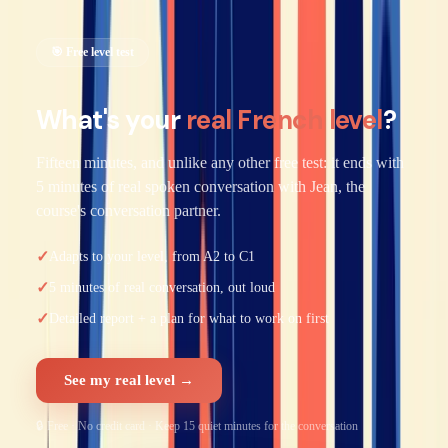
🎯 Free level test
What's your
real French level
?
Fifteen minutes, and unlike any other free test: it ends with
5 minutes of real spoken conversation with Jean, the
course's conversation partner.
✓
Adapts to your level, from A2 to C1
✓
5 minutes of real conversation, out loud
✓
Detailed report + a plan for what to work on first
See my real level →
🔒 Free · No credit card · Keep 15 quiet minutes for the conversation