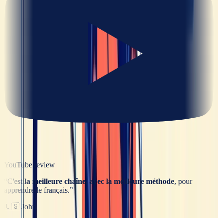
YouTube review
“
C'est
la meilleure chaîne, avec la meilleure méthode
, pour
apprendre le français.
”
🇺🇸
John