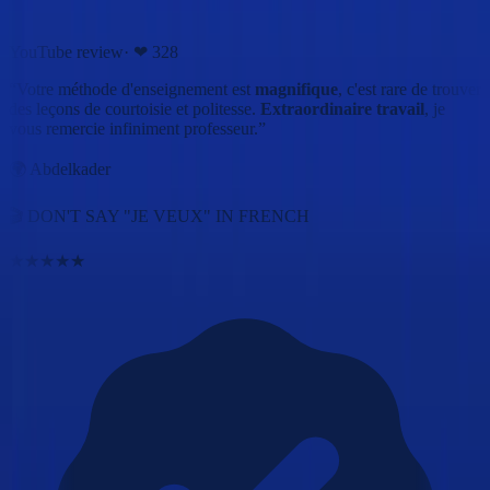
YouTube review
· ❤
328
“
Votre méthode d'enseignement est
magnifique
, c'est rare de trouver
des leçons de courtoisie et politesse.
Extraordinaire travail
, je
vous remercie infiniment professeur.
”
🌍
Abdelkader
🎬
DON'T SAY "JE VEUX" IN FRENCH
★★★★★