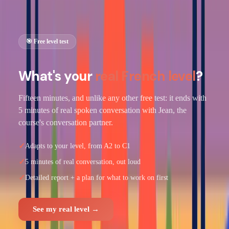
🎯 Free level test
What's your
real French level
?
Fifteen minutes, and unlike any other free test: it ends with
5 minutes of real spoken conversation with Jean, the
course's conversation partner.
✓
Adapts to your level, from A2 to C1
✓
5 minutes of real conversation, out loud
✓
Detailed report + a plan for what to work on first
See my real level →