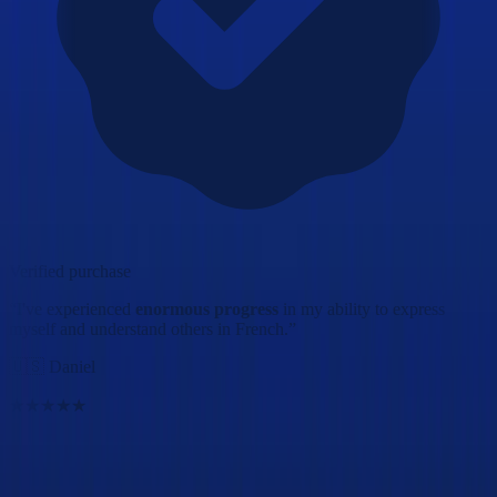
Verified purchase
“
I've experienced
enormous progress
in my ability to express
myself and understand others in French.
”
🇺🇸
Daniel
★★★★★