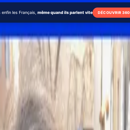
enfin les Français,
même quand ils parlent vite
DÉCOUVRIR 360