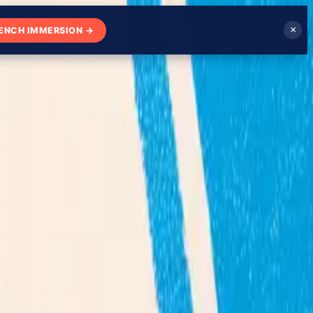
×
RENCH IMMERSION
→