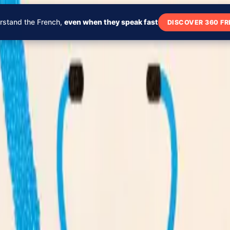
erstand the French,
even when they speak fast
DISCOVER 360 F
h One Is Actually Better?