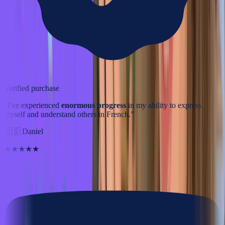
Verified purchase
“
I've experienced
enormous progress
in my ability to express
myself and understand others in French.
”
🇺🇸
Daniel
★★★★★