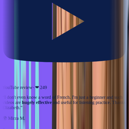
YouTube review
· ❤
249
“
I don't even know a word of French. I'm just a beginner and such
videos are
hugely effective
and useful for listening practice. Thanks
Elizabeth.
”
🌍
Mirza M.