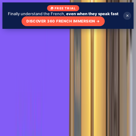
🎁 FREE TRIAL
Finally understand the French,
even when they speak fast
×
DISCOVER 360 FRENCH IMMERSION
→
Blog
About
My school
Learn French with TV Shows
🇬🇧
EN
Test my level
Check your French level - free
Expressions
March 1, 2022
French Idiom: Se prendre un rateau -
Learn French in 3 Minutes
Blog