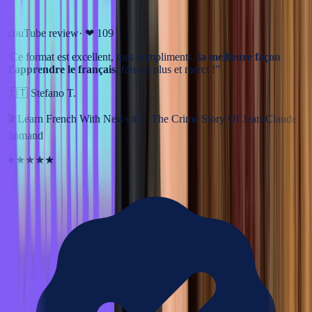
YouTube review
· ❤
109
“
Ce format est excellent, mes compliments,
la meilleure façon
d'apprendre le français
, fais-en plus et merci !
”
🇮🇹
Stefano T.
🎬
Learn French With News #3 : The Crime Story Of Jean-Claude
Romand
★★★★★