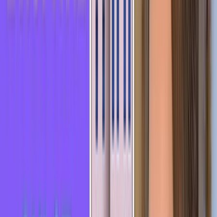
Elisabeth
Teacher of French as a foreign language · Maison de la Francité
Prize 2021 · HelloFrench YouTube channel (325K subscribers)
More about Elisabeth
→
Videos on this topic
▶
30 French expressions to sound more like a native
▶
4 Useful
Idioms and Expressions with EYES in French 🇫🇷
▶
French idiom :
Se prendre un râteau - LEARN FRENCH IN 3 MINUTES
🎯 Free test · no credit card
You're reading all this, but do
you know
where you actually
stand?
About ten minutes to find out your real level - and exactly what holds you
back.