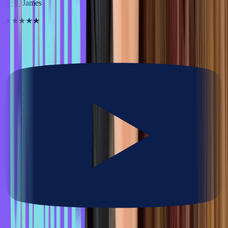
🇬🇧
James
★★★★★