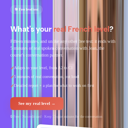
🎯 Free level test
What's your
real French level
?
Fifteen minutes, and unlike any other free test: it ends with
5 minutes of real spoken conversation with Jean, the
course's conversation partner.
✓
Adapts to your level, from A2 to C1
✓
5 minutes of real conversation, out loud
✓
Detailed report + a plan for what to work on first
See my real level →
🔒 Free · No credit card · Keep 15 quiet minutes for the conversation