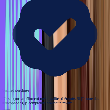
Verified purchase
“
Ces leçons
améliorent mes qualités d'écoute
. Si j'écoute des
francophones, je comprends beaucoup mieux.
”