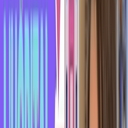
up to me, asks for my phone number, and I tell him "no
thanks, I'm not interested, I'm already in a relationship" - he
would say he "s'est pris un rateau" (got rejected), and I "lui
ai mis un rateau" (rejected him).
Here's another story I read online. A guy went to his
hairdresser to get a haircut, and they were laughing and
having a good time together. So when it was time to leave, he
asked her if she'd like to go for a drink.
He invited her out, and she told him she had just come out of
a very long relationship and didn't want to start seeing other
guys.
So he writes online that he got rejected ("s'est pris un
rateau") by his hairdresser.