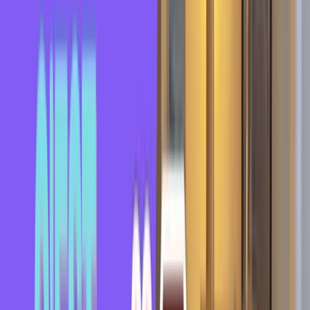
Expressions