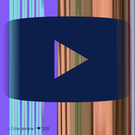
YouTube review
· ❤
328