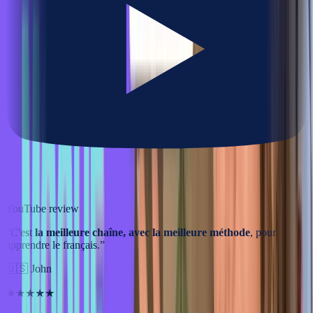
YouTube review
“
C'est
la meilleure chaîne, avec la meilleure méthode
, pour
apprendre le français.
”
🇺🇸
John
★★★★★