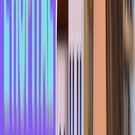
video, give it a thumbs up, and if you haven't subscribed yet,
subscribe and turn on notifications so you don't miss any of
my videos.
See you very soon!
Keep exploring
Is French Hard to Learn for English Speakers? (The
Honest Answer in 2026)
Learn French in 2 Minutes - French Idiom: Noyer le
poisson
Learn French in 2 Minutes - French Idiom: Un coup dur
Written by