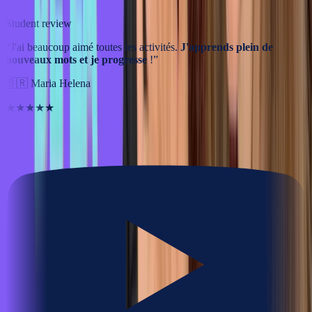
Student review
“
J'ai beaucoup aimé toutes les activités.
J'apprends plein de
nouveaux mots et je progresse
!
”
🇧🇷
Maria Helena
★★★★★