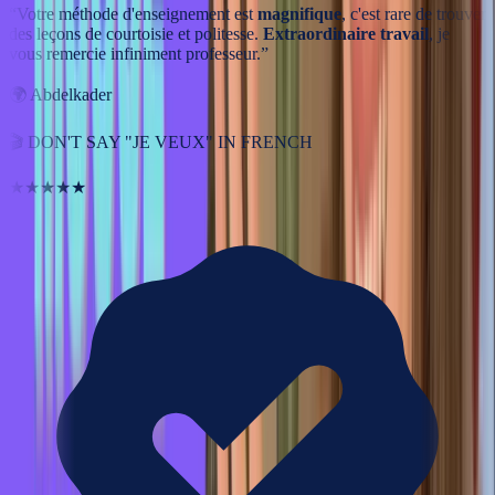
“
Votre méthode d'enseignement est
magnifique
, c'est rare de trouver
des leçons de courtoisie et politesse.
Extraordinaire travail
, je
vous remercie infiniment professeur.
”
🌍
Abdelkader
🎬
DON'T SAY "JE VEUX" IN FRENCH
★★★★★