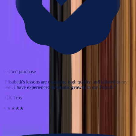
Verified purchase
“
Elisabeth's lessons are engaging, high quality, and tailored to my
level. I have experienced
dramatic growth
in my French.
”
🇺🇸
Troy
★★★★★