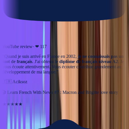
YouTube review
· ❤
117
“
Quand je suis arrivé en France en 2002,
je ne connaissais pas un
mot de français
. J'ai obtenu le
diplôme de français niveau A2
. Je
vous écoute attentivement. Vous écouter contribue grandement au
développement de ma langue.
”
🇹🇷
Aciksoz
🎬
Learn French With News #7 : Macron and Brigitte love story
★★★★★