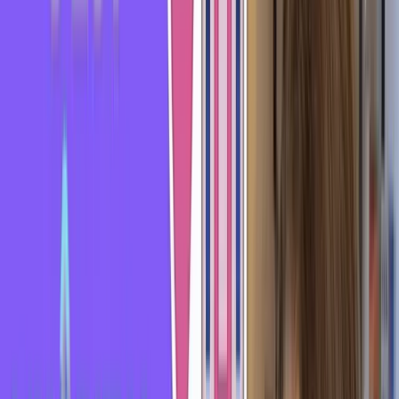
the ground, causing the handle to swing up and hit them in
the face.
Of course, this informal expression is mainly used
figuratively.
"Se prendre un rateau" means that you tried to flirt with
someone but didn't succeed. The person wasn't interested
and shut you down. They're not into you.
You got rejected - "se prendre un rateau." It's a similar kind
of pain, except it's not physical pain but heartache.
It hurts to "se prendre un rateau." Let me give you two
examples so you can understand it better.
For example, if I'm walking down the street and a guy comes