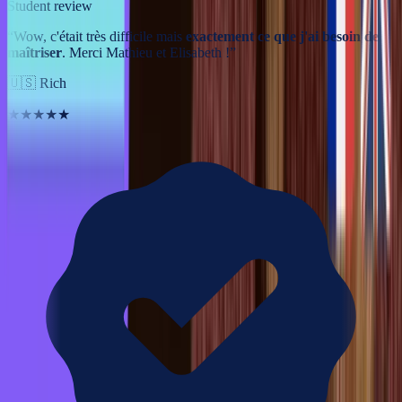
Student review
“
Wow, c'était très difficile mais
exactement ce que j'ai besoin de
maîtriser
. Merci Mathieu et Elisabeth !
”
🇺🇸
Rich
★★★★★