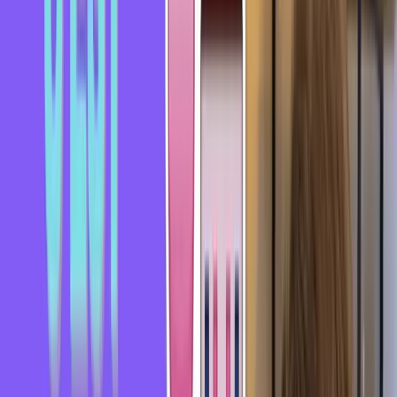
Hi everyone, I hope you're doing well and having a great
day. Welcome to this video where we'll look at a French
expression in just a few minutes.
Today, we're going to look at the expression "se prendre un
rateau."
Literally, "se prendre un rateau" means getting hit by a rake -
you know, the garden tool used to gather leaves - right in the
head.
And this expression actually comes from that image. You
may have already seen it in cartoons - it's a bit of a recurring
gag.
Someone is walking and steps on the end of a rake lying on