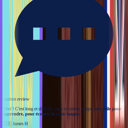
Student review
“
Ouf ! C'est long et difficile, mais en même temps,
très utile pour
apprendre, pour écouter la vraie langue.
”
🇬🇧
James H