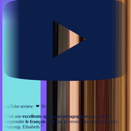
YouTube review
· ❤
50
“
C'est une
excellente approche pédagogique
pour mieux
comprendre
le français réel
, pas la version des manuels. Merci
beaucoup, Elisabeth.
”