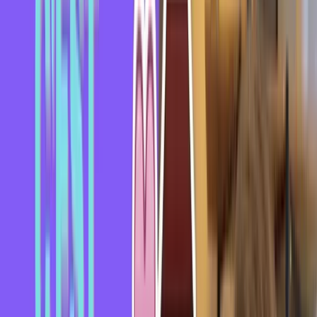
Video Transcript