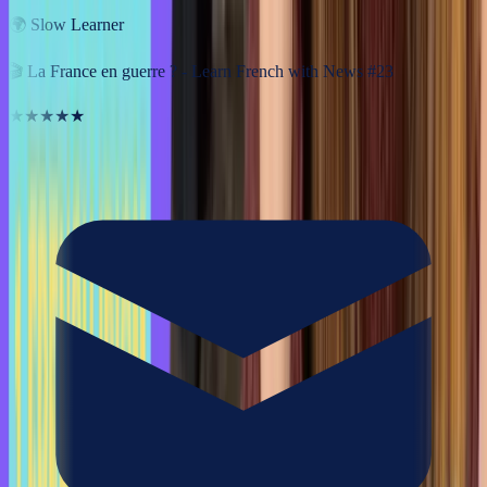
🌍
Slow Learner
🎬
La France en guerre ? - Learn French with News #23
★★★★★