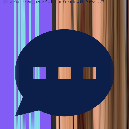
🎬
La France en guerre ? - Learn French with News #23