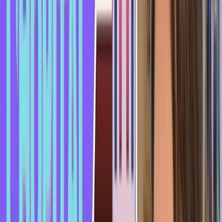
Often when you "se prendre un rateau," it's because the other
person isn't really attracted to you, so they'll make excuses,
like "I'd rather we stay friends" or "I don't want to ruin our
friendship."
If it's someone you know. Or, as I mentioned, they might say
"I just got out of a relationship" or "I'm already seeing
someone" - even if sometimes it's not true.
That's it for this informal expression "se prendre un rateau."
I hope you enjoyed this video and most of all, that you won't
"se prendre un rateau" from the person you like.
I wish you a wonderful day and don't forget - if you liked the