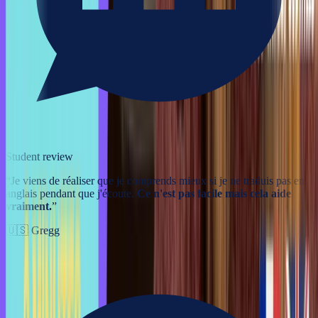
Student review
“
Je viens de réaliser que je comprends mieux si je ne traduis pas en
anglais pendant que j'écoute.
Ce n'est pas facile mais cela aide
vraiment.
”
🇺🇸
Gregg