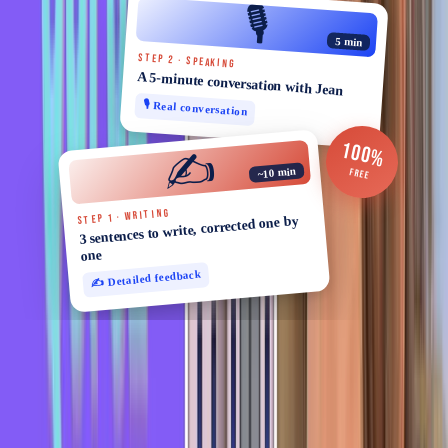
🎙️
5 min
STEP 2 · SPEAKING
A 5-minute conversation with Jean
🎙️ Real conversation
100%
✍️
~10 min
FREE
STEP 1 · WRITING
3 sentences to write, corrected one by
one
✍️ Detailed feedback
You might also like
Expressions
Learn French in 2 Minutes - French Idiom: Au pif