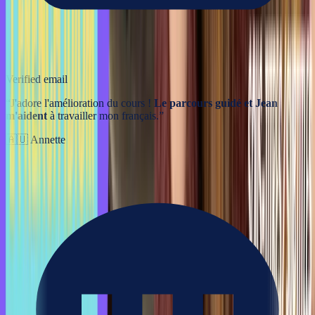
Verified email
“
J'adore l'amélioration du cours !
Le parcours guidé et Jean
m'aident
à travailler mon français.
”
🇦🇺
Annette