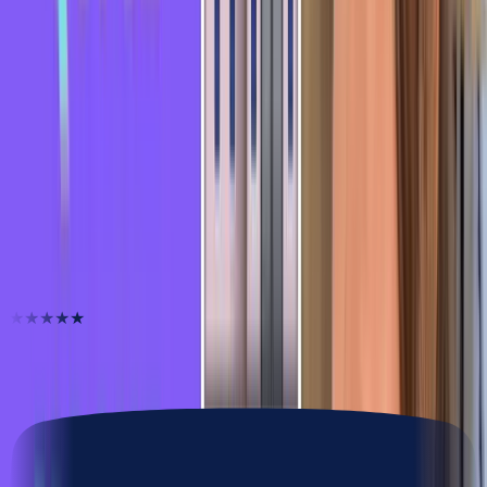
Expressions
Learn French in 2 Minutes - French Idiom: Boire
des coups
Expressions
Learn French in 2 Minutes - French Idiom: C'est
l'hopital qui se moque de la charite
They unlocked their French
★★★★★